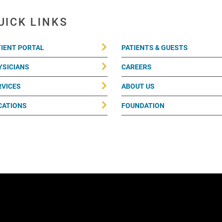
UICK LINKS
TIENT PORTAL
PATIENTS & GUESTS
YSICIANS
CAREERS
RVICES
ABOUT US
CATIONS
FOUNDATION