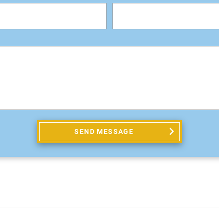
SEND MESSAGE