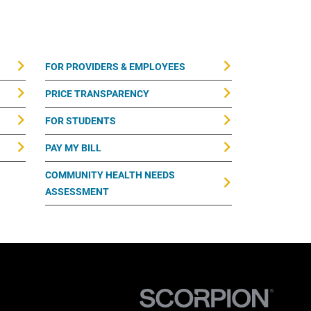
FOR PROVIDERS & EMPLOYEES
PRICE TRANSPARENCY
FOR STUDENTS
PAY MY BILL
COMMUNITY HEALTH NEEDS
ASSESSMENT