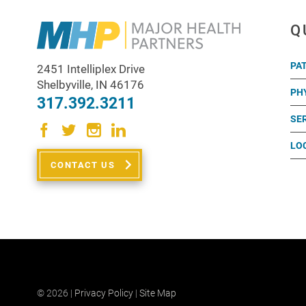
Q
PA
2451 Intelliplex Drive
Shelbyville
,
IN
46176
PH
317.392.3211
SE
LO
CONTACT US
© 2026 |
Privacy Policy
|
Site Map