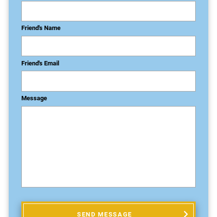
Friend's Name
Friend's Email
Message
SEND MESSAGE