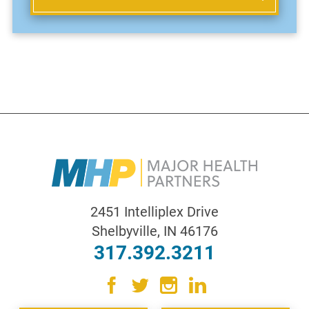
2451 Intelliplex Drive
Shelbyville
,
IN
46176
317.392.3211