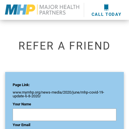
providers
here
.
WOUND CARE
MHP WOUND CENTER
EVENTS
NEWS & MEDIA
CALL TODAY
REFER A FRIEND
Page Link:
www.mymhp.org
/news-media/2020/june/mhp-covid-19-
update-6-8-2020/
Your Name
Your Email