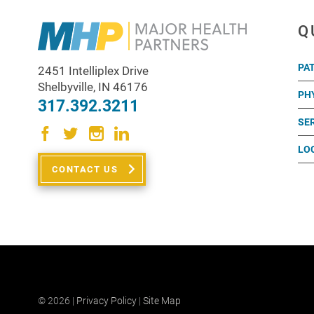
Q
PA
2451 Intelliplex Drive
Shelbyville
,
IN
46176
PH
317.392.3211
SE
LO
CONTACT US
© 2026 |
Privacy Policy
|
Site Map