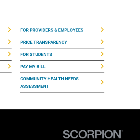
FOR PROVIDERS & EMPLOYEES
PRICE TRANSPARENCY
FOR STUDENTS
PAY MY BILL
COMMUNITY HEALTH NEEDS
ASSESSMENT