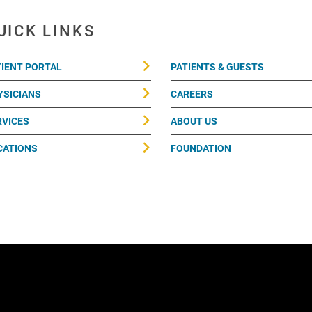
UICK LINKS
TIENT PORTAL
PATIENTS & GUESTS
YSICIANS
CAREERS
RVICES
ABOUT US
CATIONS
FOUNDATION