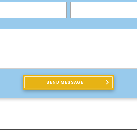
SEND MESSAGE