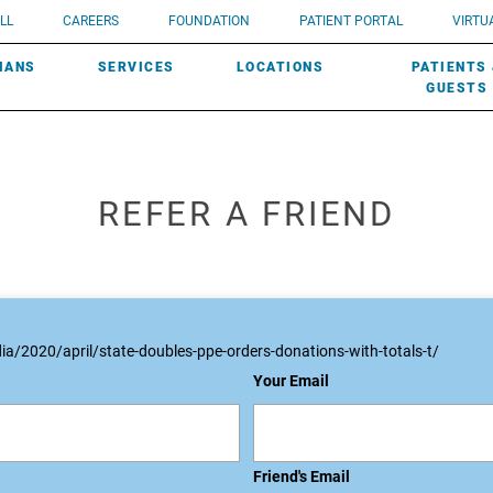
UROLOGY
Need a do
LL
CAREERS
FOUNDATION
PATIENT PORTAL
VIRTUA
ROBOTIC SURGERY
SUBMIT A PATIENT STORY
HISTORY
need? Lea
MHP PRIMARY & SPECIALTY CARE:
IANS
SERVICES
LOCATIONS
PATIENTS
SCREENINGS
UROGYNECOLOGY
PATIENT & FAMILY ADVISORY COUNCIL
AWARDS
GUESTS
REFER A FRIEND
a/2020/april/state-doubles-ppe-orders-donations-with-totals-t/
Your Email
Friend's Email