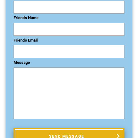
Friend's Name
Friend's Email
Message
SEND MESSAGE