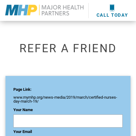
providers
here
.
WOUND CARE
MHP WOUND CENTER
EVENTS
NEWS & MEDIA
CALL TODAY
REFER A FRIEND
Page Link:
www.mymhp.org
/news-media/2019/march/certified-nurses-
day-march-19/
Your Name
Your Email