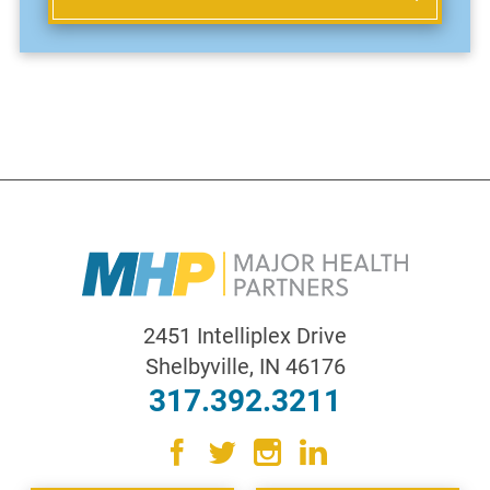
2451 Intelliplex Drive
Shelbyville
,
IN
46176
317.392.3211