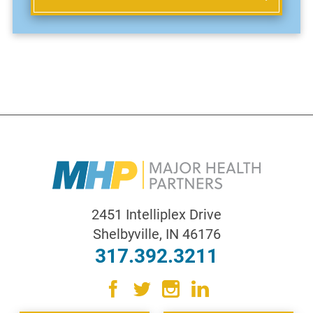
2451 Intelliplex Drive
Shelbyville
,
IN
46176
317.392.3211