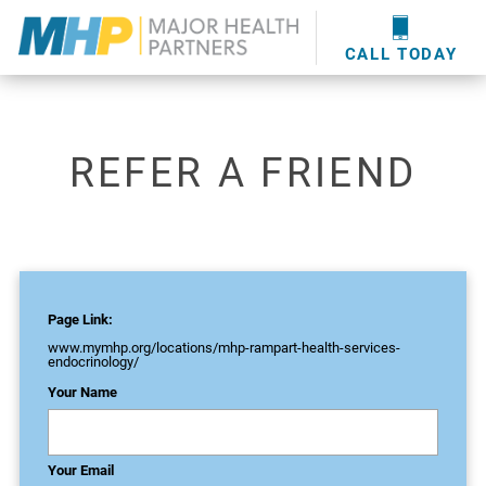
providers
here
.
WOUND CARE
MHP WOUND CENTER
EVENTS
NEWS & MEDIA
CALL TODAY
REFER A FRIEND
Page Link:
www.mymhp.org
/locations/mhp-rampart-health-services-
endocrinology/
Your Name
Your Email