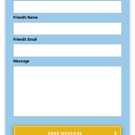
Friend's Name
Friend's Email
Message
SEND MESSAGE