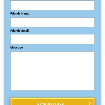
Friend's Name
Friend's Email
Message
SEND MESSAGE