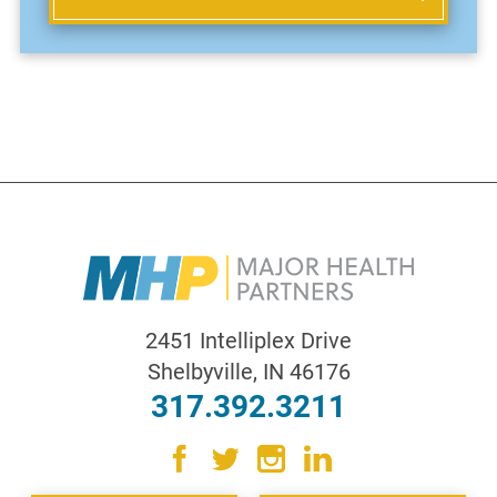
2451 Intelliplex Drive
Shelbyville
,
IN
46176
317.392.3211