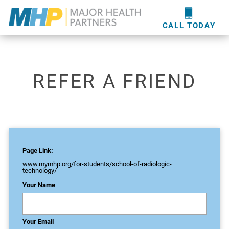
providers
here
.
WOUND CARE
MHP WOUND CENTER
EVENTS
NEWS & MEDIA
CALL TODAY
REFER A FRIEND
Page Link:
www.mymhp.org
/for-students/school-of-radiologic-
technology/
Your Name
Your Email