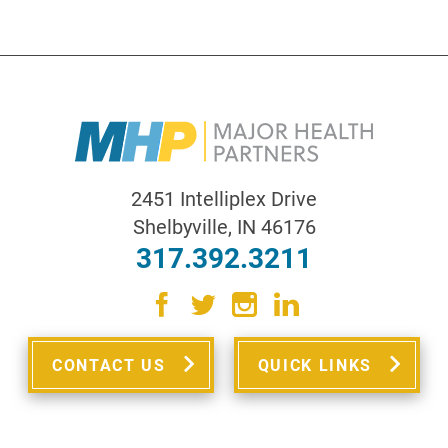
2451 Intelliplex Drive
Shelbyville
,
IN
46176
317.392.3211
CONTACT US
QUICK LINKS