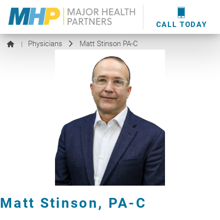
providers
here
.
WOUND CARE
MHP WOUND CENTER
EVENTS
NEWS & MEDIA
CALL TODAY
Physicians
Matt Stinson PA-C
|
Matt Stinson,
PA-C