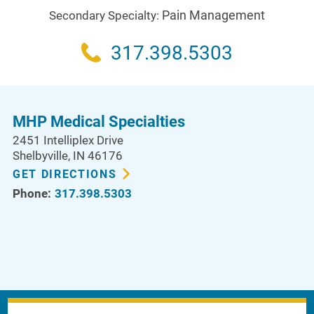
Pain Management
Secondary Specialty:
317.398.5303
MHP Medical Specialties
2451 Intelliplex Drive
Shelbyville
,
IN
46176
GET DIRECTIONS
Phone:
317.398.5303