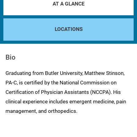
AT A GLANCE
LOCATIONS
Bio
Graduating from Butler University, Matthew Stinson,
PA-C, is certified by the National Commission on
Certification of Physician Assistants (NCCPA). His
clinical experience includes emergent medicine, pain
management, and orthopedics.