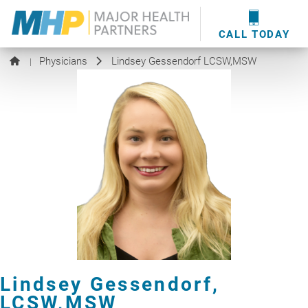
providers
here
.
WOUND CARE
MHP WOUND CENTER
EVENTS
NEWS & MEDIA
CALL TODAY
Physicians
Lindsey Gessendorf LCSW,MSW
|
Lindsey Gessendorf,
LCSW,MSW