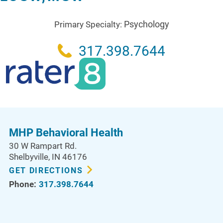
Psychology
Primary Specialty:
317.398.7644
MHP Behavioral Health
30 W Rampart Rd.
Shelbyville
,
IN
46176
GET DIRECTIONS
Phone:
317.398.7644