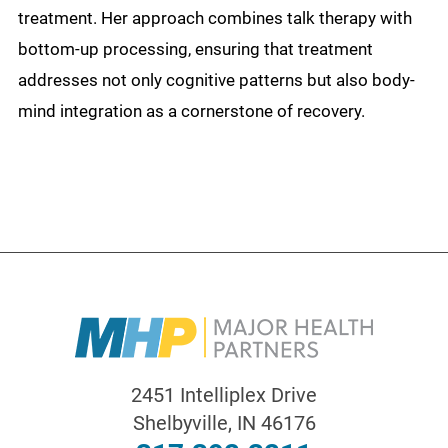
treatment. Her approach combines talk therapy with
bottom-up processing, ensuring that treatment
addresses not only cognitive patterns but also body-
mind integration as a cornerstone of recovery.
2451 Intelliplex Drive
Shelbyville
,
IN
46176