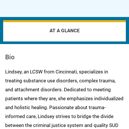
AT A GLANCE
Bio
Lindsey, an LCSW from Cincinnati, specializes in
treating substance use disorders, complex trauma,
and attachment disorders. Dedicated to meeting
patients where they are, she emphasizes individualized
and holistic healing. Passionate about trauma-
informed care, Lindsey strives to bridge the divide
between the criminal justice system and quality SUD