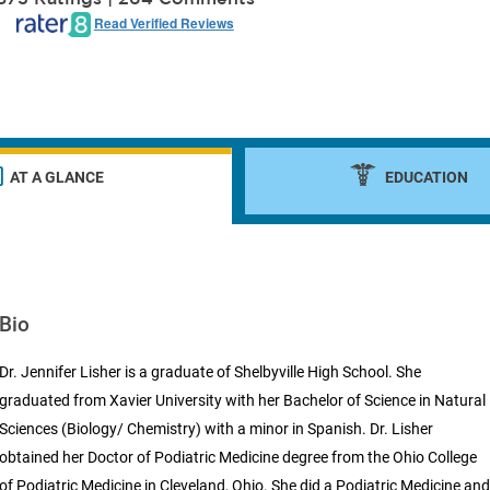
Read Verified Reviews
AT A GLANCE
EDUCATION
Bio
Dr. Jennifer Lisher is a graduate of Shelbyville High School. She
graduated from Xavier University with her Bachelor of Science in Natural
Sciences (Biology/ Chemistry) with a minor in Spanish. Dr. Lisher
obtained her Doctor of Podiatric Medicine degree from the Ohio College
of Podiatric Medicine in Cleveland, Ohio. She did a Podiatric Medicine an