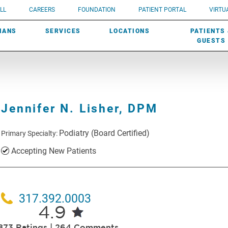
UROLOGY
Need a do
LL
CAREERS
FOUNDATION
PATIENT PORTAL
VIRTUA
ROBOTIC SURGERY
SUBMIT A PATIENT STORY
HISTORY
need? Lea
MHP PRIMARY & SPECIALTY CARE:
IANS
SERVICES
LOCATIONS
PATIENTS
SCREENINGS
UROGYNECOLOGY
PATIENT & FAMILY ADVISORY COUNCIL
AWARDS
GUESTS
Jennifer N. Lisher,
DPM
Podiatry
(Board Certified)
Primary Specialty:
Accepting New Patients
317.392.0003
4.9
873 Ratings | 264 Comments