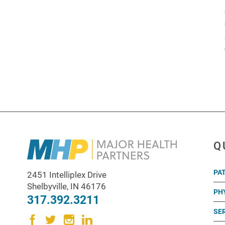
Q
PA
2451 Intelliplex Drive
Shelbyville
,
IN
46176
PH
317.392.3211
SE