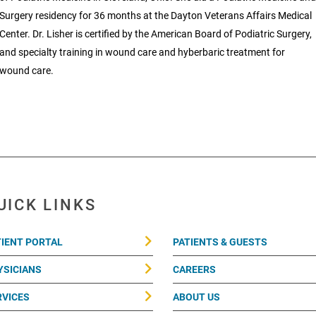
Surgery residency for 36 months at the Dayton Veterans Affairs Medical
Center. Dr. Lisher is certified by the American Board of Podiatric Surgery,
and specialty training in wound care and hyberbaric treatment for
wound care.
UICK LINKS
TIENT PORTAL
PATIENTS & GUESTS
YSICIANS
CAREERS
RVICES
ABOUT US