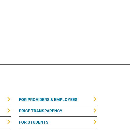
FOR PROVIDERS & EMPLOYEES
PRICE TRANSPARENCY
FOR STUDENTS