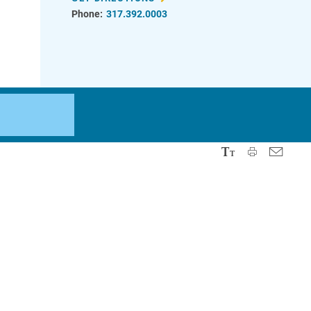
Phone:
317.392.0003
d