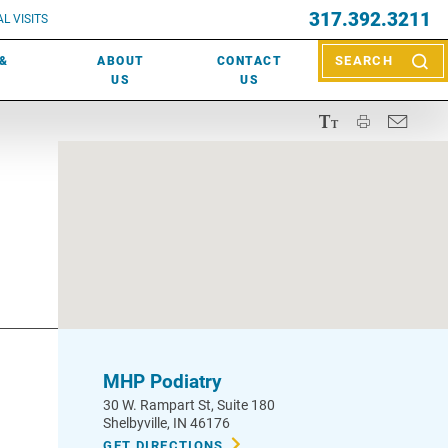
EVENTS
317.392.3211
ctor? Call (317) 392-2967. Not sure what kind of doctor you
L VISITS
WOUND CARE
EVENTS
rn about types of providers
here
.
 &
ABOUT
CONTACT
SEARCH
NEWS & MEDIA
US
US
MHP Podiatry
30 W. Rampart St
, Suite 180
Shelbyville
,
IN
46176
GET DIRECTIONS