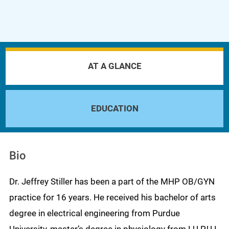
AT A GLANCE
EDUCATION
Bio
Dr. Jeffrey Stiller has been a part of the MHP OB/GYN
practice for 16 years. He received his bachelor of arts
degree in electrical engineering from Purdue