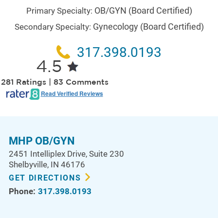
OB/GYN
(Board Certified)
Primary Specialty:
Gynecology
(Board Certified)
Secondary Specialty:
317.398.0193
4.5
281 Ratings | 83 Comments
Read Verified Reviews
MHP OB/GYN
2451 Intelliplex Drive
, Suite 230
Shelbyville
,
IN
46176
GET DIRECTIONS
Phone:
317.398.0193