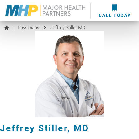
providers
here
.
WOUND CARE
MHP WOUND CENTER
EVENTS
NEWS & MEDIA
CALL TODAY
Physicians
Jeffrey Stiller MD
|
Jeffrey Stiller,
MD