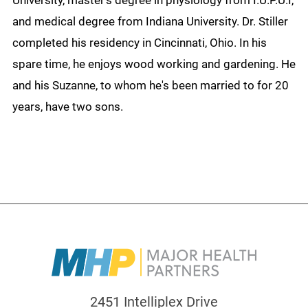
University, master’s degree in physiology from I.U.P.U.I,
and medical degree from Indiana University. Dr. Stiller
completed his residency in Cincinnati, Ohio. In his
spare time, he enjoys wood working and gardening. He
and his Suzanne, to whom he's been married to for 20
years, have two sons.
2451 Intelliplex Drive