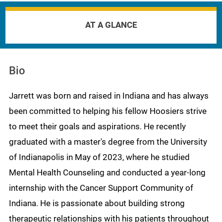
AT A GLANCE
Bio
Jarrett was born and raised in Indiana and has always
been committed to helping his fellow Hoosiers strive
to meet their goals and aspirations. He recently
graduated with a master's degree from the University
of Indianapolis in May of 2023, where he studied
Mental Health Counseling and conducted a year-long
internship with the Cancer Support Community of
Indiana. He is passionate about building strong
therapeutic relationships with his patients throughout