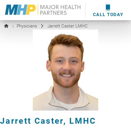
providers
here
.
WOUND CARE
MHP WOUND CENTER
EVENTS
NEWS & MEDIA
CALL TODAY
Physicians
Jarrett Caster LMHC
|
Jarrett Caster,
LMHC