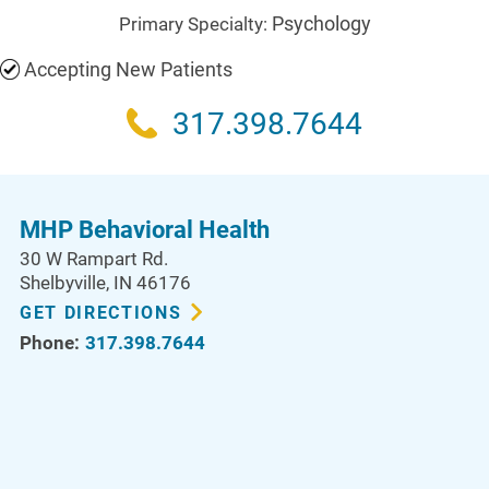
Psychology
Primary Specialty:
Accepting New Patients
317.398.7644
MHP Behavioral Health
30 W Rampart Rd.
Shelbyville
,
IN
46176
GET DIRECTIONS
Phone:
317.398.7644