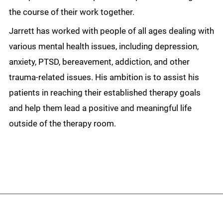
the course of their work together.
Jarrett has worked with people of all ages dealing with
various mental health issues, including depression,
anxiety, PTSD, bereavement, addiction, and other
trauma-related issues. His ambition is to assist his
patients in reaching their established therapy goals
and help them lead a positive and meaningful life
outside of the therapy room.