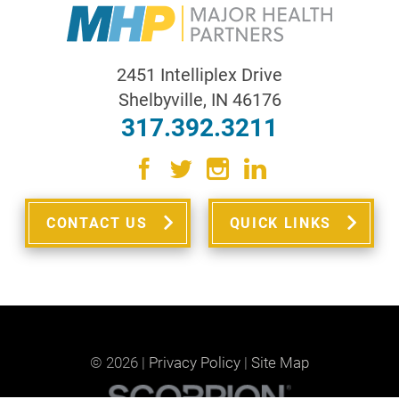
2451 Intelliplex Drive
Shelbyville
,
IN
46176
317.392.3211
CONTACT US
QUICK LINKS
© 2026 |
Privacy Policy
|
Site Map