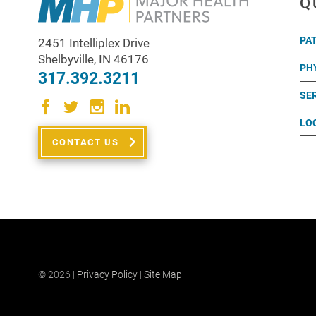
Q
PA
2451 Intelliplex Drive
Shelbyville
,
IN
46176
PH
317.392.3211
SE
LO
CONTACT US
© 2026 |
Privacy Policy
|
Site Map