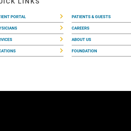
UICK LINKS
TIENT PORTAL
PATIENTS & GUESTS
YSICIANS
CAREERS
RVICES
ABOUT US
CATIONS
FOUNDATION