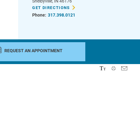
Shelbyville
,
IN
46176
GET DIRECTIONS
Phone:
317.398.0121
REQUEST AN APPOINTMENT