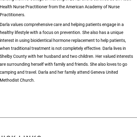
Health Nurse Practitioner from the American Academy of Nurse
Practitioners.
Darla values comprehensive care and helping patients engage in a
healthy lifestyle with a focus on prevention. She also has a unique
interest in using bioidentical hormone replacement to help patients,
when traditional treatment is not completely effective. Darla lives in
Shelby County with her husband and two children. Her valued interests
are surrounding herself with family and friends. She also loves to go
camping and travel. Darla and her family attend Geneva United
Methodist Church.