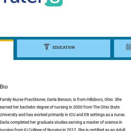
EDUCATION
Bio
Family Nurse Practitioner, Darla Benson, is from Hillsboro, Ohio. She
earned her bachelor degree of nursing in 2000 from The Ohio State
University and has worked primarily in ICU and ER settings as a nurse.
Darla completed her graduate studies earning a master of science in
nursing from IU College of Nursing in 2012. She is certified as an Adult