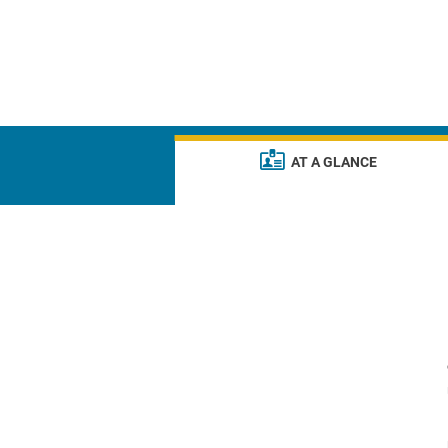
AT A GLANCE