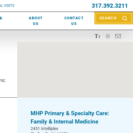
EVENTS
317.392.3211
ctor? Call (317) 392-2967. Not sure what kind of doctor you
L VISITS
WOUND CARE
EVENTS
rn about types of providers
here
.
 &
ABOUT
CONTACT
SEARCH
NEWS & MEDIA
US
US
nic
MHP Primary & Specialty Care:
Family & Internal Medicine
2451 Intelliplex