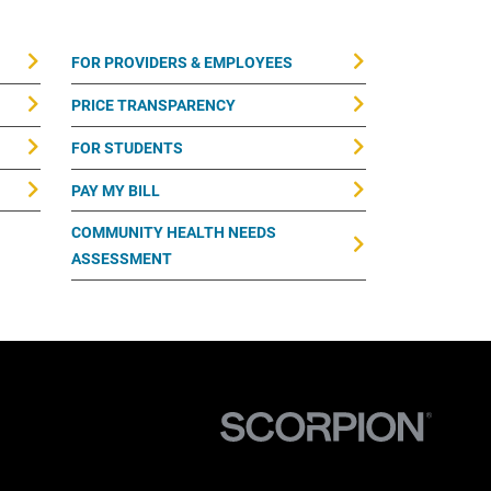
FOR PROVIDERS & EMPLOYEES
PRICE TRANSPARENCY
FOR STUDENTS
PAY MY BILL
COMMUNITY HEALTH NEEDS
ASSESSMENT