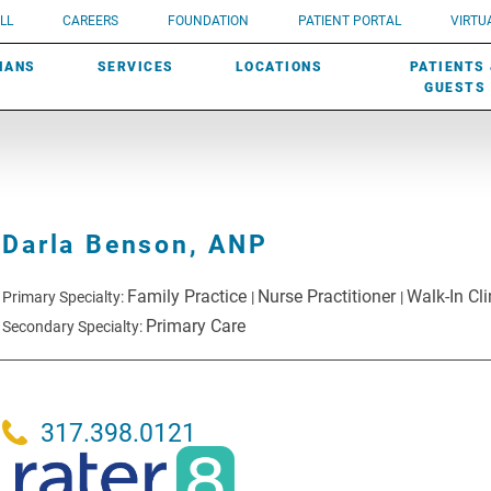
UROLOGY
Need a do
LL
CAREERS
FOUNDATION
PATIENT PORTAL
VIRTUA
ROBOTIC SURGERY
SUBMIT A PATIENT STORY
HISTORY
need? Lea
MHP PRIMARY & SPECIALTY CARE:
IANS
SERVICES
LOCATIONS
PATIENTS
SCREENINGS
UROGYNECOLOGY
PATIENT & FAMILY ADVISORY COUNCIL
AWARDS
GUESTS
Darla Benson,
ANP
Family Practice
Nurse Practitioner
Walk-In Cli
Primary Specialty:
|
|
Primary Care
Secondary Specialty:
317.398.0121