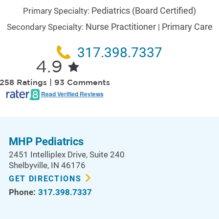
Pediatrics
(Board Certified)
Primary Specialty:
Nurse Practitioner
Primary Care
Secondary Specialty:
|
317.398.7337
4.9
258 Ratings | 93 Comments
Read Verified Reviews
MHP Pediatrics
2451 Intelliplex Drive
, Suite 240
Shelbyville
,
IN
46176
GET DIRECTIONS
Phone:
317.398.7337