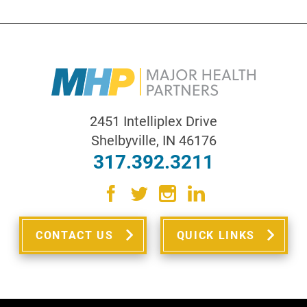
2451 Intelliplex Drive
Shelbyville
,
IN
46176
317.392.3211
CONTACT US
QUICK LINKS