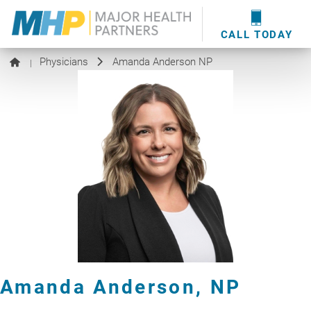
providers
here
.
WOUND CARE
MHP WOUND CENTER
EVENTS
NEWS & MEDIA
CALL TODAY
Physicians
Amanda Anderson NP
|
Amanda Anderson,
NP