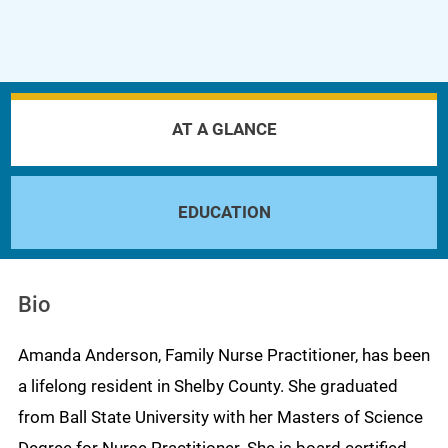
AT A GLANCE
EDUCATION
Bio
Amanda Anderson, Family Nurse Practitioner, has been
a lifelong resident in Shelby County. She graduated
from Ball State University with her Masters of Science