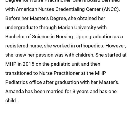
Degree for Nurse Practitioner. She is board certified
with American Nurses Credentialing Center (ANCC).
Before her Master's Degree, she obtained her
undergraduate through Marian University with
Bachelor of Science in Nursing. Upon graduation as a
registered nurse, she worked in orthopedics. However,
she knew her passion was with children. She started at
MHP in 2015 on the pediatric unit and then
transitioned to Nurse Practitioner at the MHP
Pediatrics office after graduation with her Master's.
Amanda has been married for 8 years and has one
child.