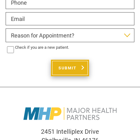
Check if you are a new patient.
SUBMIT
2451 Intelliplex Drive