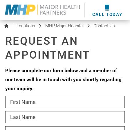
providers
here
.
WOUND CARE
MHP WOUND CENTER
EVENTS
NEWS & MEDIA
CALL TODAY
Locations
MHP Major Hospital
Contact Us
|
REQUEST AN
APPOINTMENT
Please complete our form below and a member of
our team will be in touch with you shortly regarding
your inquiry.