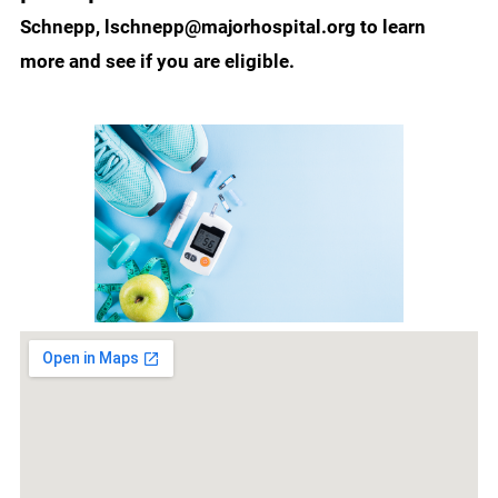
Schnepp, lschnepp@majorhospital.org to learn
more and see if you are eligible.