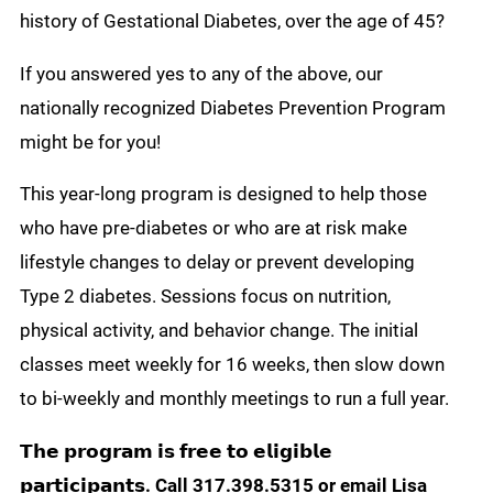
history of Gestational Diabetes, over the age of 45?
If you answered yes to any of the above, our
nationally recognized Diabetes Prevention Program
might be for you!
This year-long program is designed to help those
who have pre-diabetes or who are at risk make
lifestyle changes to delay or prevent developing
Type 2 diabetes. Sessions focus on nutrition,
physical activity, and behavior change. The initial
classes meet weekly for 16 weeks, then slow down
to bi-weekly and monthly meetings to run a full year.
𝗧𝗵𝗲 𝗽𝗿𝗼𝗴𝗿𝗮𝗺 𝗶𝘀 𝗳𝗿𝗲𝗲 𝘁𝗼 𝗲𝗹𝗶𝗴𝗶𝗯𝗹𝗲
𝗽𝗮𝗿𝘁𝗶𝗰𝗶𝗽𝗮𝗻𝘁𝘀. Call 317.398.5315 or email Lisa