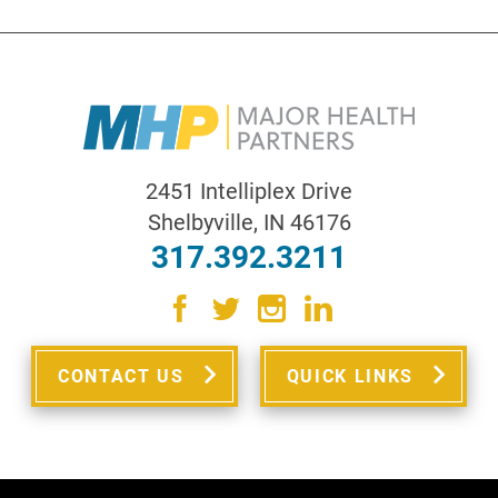
2451 Intelliplex Drive
Shelbyville
,
IN
46176
317.392.3211
CONTACT US
QUICK LINKS