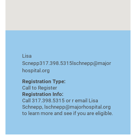
Lisa
Scnepp317.398.5315lschnepp@major
hospital.org
Registration Type:
Call to Register
Registration Info:
Call 317.398.5315 or r email Lisa
Schnepp, lschnepp@majorhospital.org
to learn more and see if you are eligible.