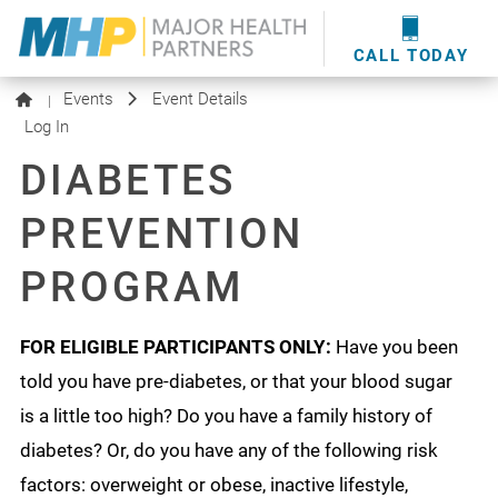
providers
here
.
WOUND CARE
MHP WOUND CENTER
EVENTS
NEWS & MEDIA
CALL TODAY
Events
Event Details
|
Log In
DIABETES
PREVENTION
PROGRAM
FOR ELIGIBLE PARTICIPANTS ONLY:
Have you been
told you have pre-diabetes, or that your blood sugar
is a little too high? Do you have a family history of
diabetes? Or, do you have any of the following risk
factors: overweight or obese, inactive lifestyle,