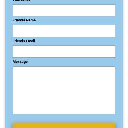
Friend's Name
Friend's Email
Message