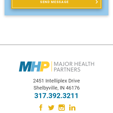
SEND MESSAGE
2451 Intelliplex Drive
Shelbyville
,
IN
46176
317.392.3211