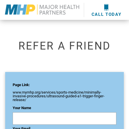
providers
here
.
WOUND CARE
MHP WOUND CENTER
EVENTS
NEWS & MEDIA
CALL TODAY
REFER A FRIEND
Page Link:
www.mymhp.org
/services/sports-medicine/minimally-
invasive-procedures/ultrasound-guided-a1-trigger-finger-
release/
Your Name
Your Email